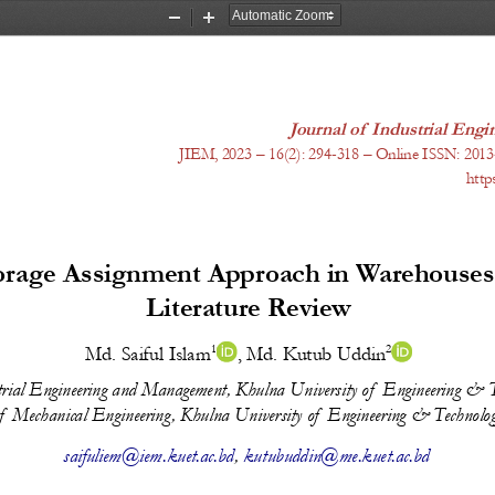
Zoom
Zoom
Out
In
Journal of Industrial En
J
IEM, 20
23
 – 1
6
(
2
): 
294-318
 – Online ISSN: 2013
http
torage Assignment Approach in Warehouses:
Literature Review
1
2
Md. Saiful Islam
, 
Md. Kutub Uddin
trial Engineering and Management, Khulna University of  Engineering & T
  Mechanical Engineering, Khulna University of  Engineering & Technolog
saifuliem@iem.kuet.ac.bd
, 
kutubuddin@me.kuet.ac.bd