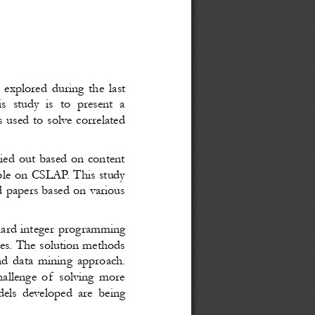
 explored during the last
is study is to present a
s used to solve correlated
ried out based on content
ilable on CSLAP. This study
d papers based on various
hard integer programming
es. The solution methods
and data mining approach.
allenge of  solving more
dels developed are being