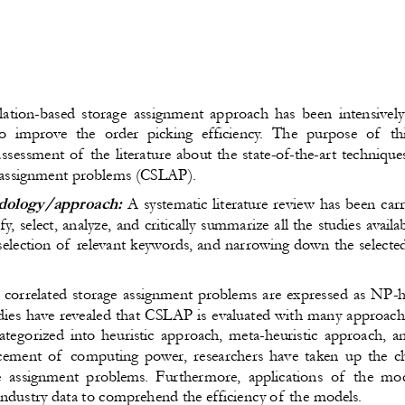
lation-based storage assignment approach has been intensively
o improve the order picking efficiency. The purpose of  th
sessment of the literature about the state-of-the-art technique
n assignment problems (CSLAP).
ology/approach:
A systematic literature review has been car
ify, select, analyze, and critically summarize all the studies ava
selection of relevant keywords, and narrowing down the selecte
 correlated storage assignment problems are expressed as NP-
dies have revealed that CSLAP is evaluated with many approach
ategorized into heuristic approach, meta-heuristic approach, 
ement of  computing power, researchers have taken up the ch
 assignment problems. Furthermore, applications of  the mo
 industry data to comprehend the efficiency of the models.