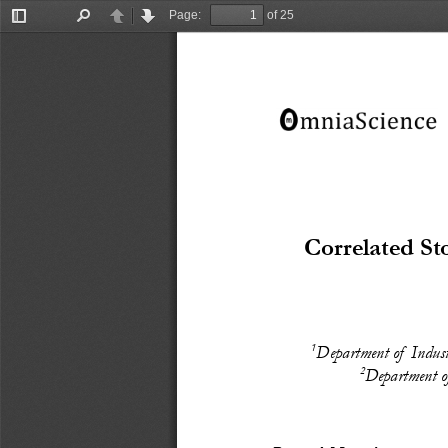
Page:
of 25
Toggle
Find
Previous
Next
Sidebar
Correlated S
1
Department of  Indus
2
Department of