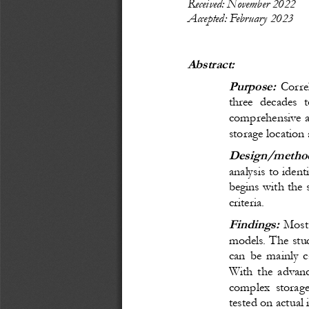
R
ecei
ved: November
 20
22
Accepted: February 
20
23
Abstract:
Purpose:
Corre
three decades t
comprehensive as
storage locatio
Design/method
analysis to ident
begins with the 
criteria. 
Findings:
M
ost
models. The stu
can be mainly c
With the advanc
complex storage
tested on actual