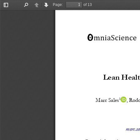
Page:
of 13
Toggle
Find
Previous
Next
Sidebar
Lean Healt
1
Marc Sales
, 
Rodo
marc.sa