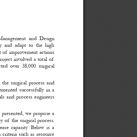
Management and Design
y and adapt to the high
et of improvement actions
oject involved a total of
ted over 38,000 surgical
 the surgical process and
emented successfully in a
als and process engineers
s presented, we propose a
y of the surgical process.
ease capacity. Below is a
criteria such as resource