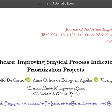
Zoom
Zoom
Out
In
Journal of Industrial En
J
IEM, 20
23
 – 1
6
(
1
): 
102-114
 – Online ISSN: 2013
http
hcare: Improving Surgical Process Indicat
Prioritization Projects 
2
1
lfo De Castro
, 
Anna Ochoa de Echagüen Aguilar
, 
Vicenç
1
Essentia Health Management (Spain)
2
Universitat de Girona (Spain)
les@enginyers.net
, 
rudi.castro@udg.edu
, 
aochoa@essentiahm.com
, 
vmi1@m