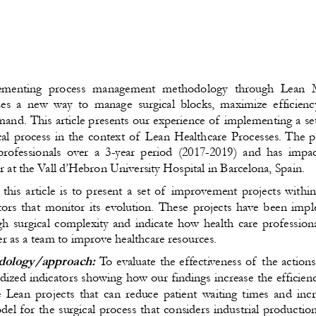
menting  
process management methodology through Lean 
es a new way to manage surgical blocks, maximize efficienc
emand. This article presents our experience of implementing a s
cal process in the context of Lean Healthcare Processes. The pr
professionals over a 3-year period (2017-2019) and has impac
r at the Vall d’Hebron University Hospital in Barcelona, Spain. 
his article is to present a set of improvement projects within
ors that monitor its evolution. These projects have been impl
gh surgical complexity and indicate how health care profession
r as a team to improve healthcare resources.
ology/approach:
To evaluate the effectiveness of the action
rdized indicators showing how our findings increase the efficienc
 Lean projects that can reduce patient waiting times and incr
 for the surgical process that considers industrial production 