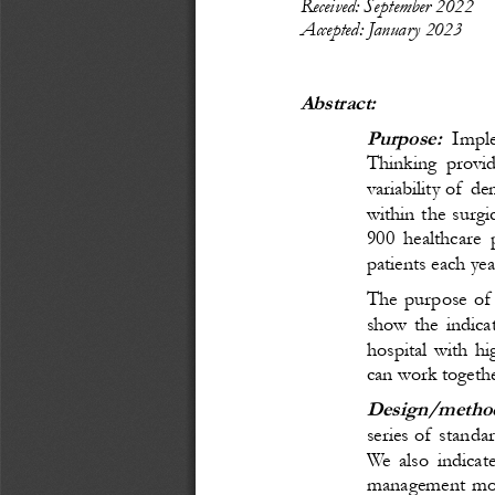
Recei
ved: September
 20
22
Accepted: January 
20
23
Abstract:
Purpose:
Imple
Thinking provid
variability of d
within the surgi
900 healthcare 
patients each yea
The purpose of t
show the indicat
hospital with hi
can work togethe
Design/method
series of standa
We also indicate
management model