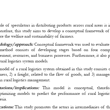
le of speculators in distributing products 
across
 rural areas 
is
 
erefore, this
 study 
aims
 to develop a conceptual framework of t
ce the
 welfare and sustainability
 of farmers
.
dology/approach:
Conceptual framework
 was used
 to evaluate
method consists of  developing stages based on four comp
ement, resources, and business processes. Furthermore, 
it also
ural logistics system models.
odel of a rural logistics system 
obtained in this study 
consists o
ess, 2) a freight
, related to
 the flow of goods, and 3) managem
s in rural logistics management.
tations/implications
:
  This   model   is   conceptual,
  therefo
imizing models to predict the performance of  rural logisti
esia.
cations:
 This study 
promotes
 the actors in intermediaries of th