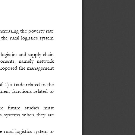
increasing the poverty rate
he rural logistics system
 logistics and supply chain
onents
, namely
  network
 proposed
 the management
f 1) a trade related to the
ent functions related to
re
  future
  studies
  must
cs systems w
hen they are
e rural logistics system to