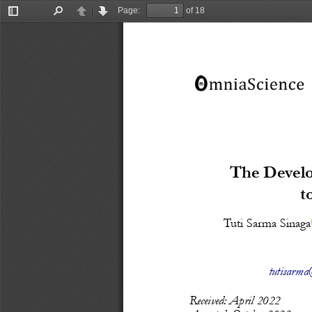
Page:
of 18
Toggle
Find
Previous
Next
Sidebar
The Develo
t
Tuti Sarma Sinaga
tutisarma@
Recei
ved: April
 20
22