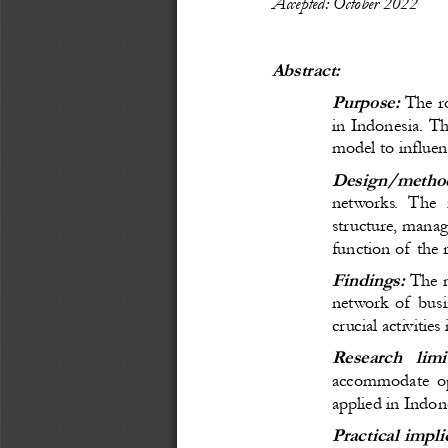
Accepted: October 
20
22
Abstract:
Purpose:
 The ro
in Indonesia. 
Th
model to 
influen
Design/
metho
networks. The 
structure, manag
function of the r
Findings
:
The m
network of busin
crucial activitie
Research   limi
accommodate opt
applied in Indon
Practical impli