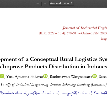
Zoom
Zoom
Out
In
Journal of Industrial En
JIEM, 20
22
 – 1
5
(
4
): 
670-687
 – Online ISSN: 2013
http
pment of 
a Conceptual Rural Logistics Sy
o Improve Products Distribution in 
Indones
, 
Yosi Agustina Hidayat
, 
Rachmawati Wangsaputra
, 
Sena
Faculty of  Industrial Engineering, Institut Teknologi Bandung (Indonesia)
students.itb.ac.id
, 
yosi@mail.ti.itb.ac.id
, 
rwangsap@ti.itb.ac.id
, 
Senator@t