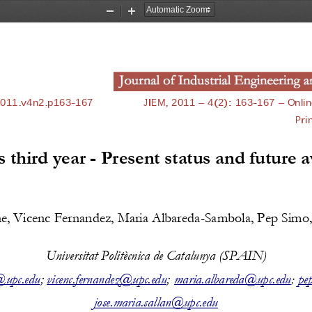
Zoom
Zoom
Out
In
2011.v4n2.p163
-
167
JIEM, 2011 
–
4(2)
: 
163
-
167
–
Onlin
Pri
 third year 
-
Present status and future 
e, 
Vicenc Fernandez, 
Maria Albareda
-
Sambola, Pep Simo
Universitat Politècnica de Catalunya (
SPAIN
)
@upc.edu
; 
vicenc.fernandez@upc.edu
;
maria.albareda@upc.edu
pe
;
jose.maria.sallan@upc.edu