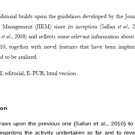
ditorial 
builds upon the guidelines
developed
by
the Jour
et al.
d Management
(
JIEM
)
since its inception 
(Sallan 
, 2
et al.
 
, 2008) 
and reflects 
some relevant information about 
10
, 
together with
novel features that have been imple
 to be realized. 
 editorial, 
E
-
PUB, html version
ion
 draws upon the previous one 
(Sallan et al., 2010) 
to
regarding the activity undertaken so far and to rev