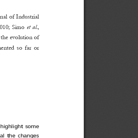
nal of Industrial 
et al
010; Simo 
., 
the evolution of 
mented so far or 
 highlight some 
eal the changes 