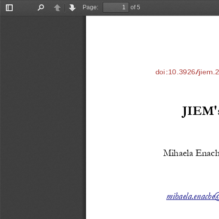
Page:
of 5
Toggle
Find
Previous
Next
Sidebar
doi:10.3926/jiem.
JIEM's
Mihaela Enach
mihaela.enache