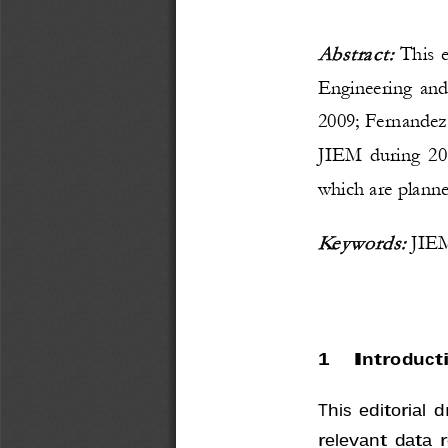
Abstract: 
This e
Engineering an
2009; Fernandez
JIEM during 2
0
which are planned
Keywords:
JIEM,
1
Introduct
This editorial
relevant data 