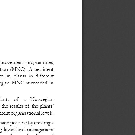
improvement programmes,
ration (MNC). A pertinent
ce in plants in different
wegian MNC succeeded in
lants   of   a   Norwegian
he results of the plants’
nt organisational levels.
ade possible by creating a
ng lower-level management