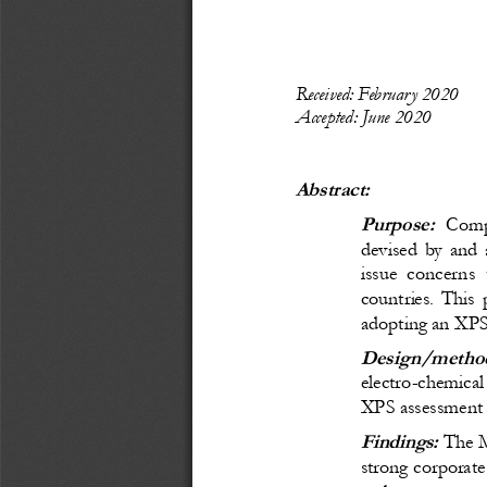
Recei
ved: February 2020
Accepted: June 2020
Abstract:
Purpose:
  Comp
devised by and a
issue concerns t
countries. This
adopting an XPS i
Design/method
electro
-
chemical
XPS assessment p
Findings:
 The M
strong corporate