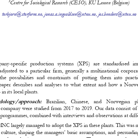
3
Centre for Sociological Research (CESO), KU Leuven (Belgium)
torbjorn@storform.no
, 
jonas.a.ingvaldsen@ntnu.no
, jos.benders@ntnu.no
any-specific production systems (XPS) are standardised 
djusted to a particular firm, generally a multinational corpo
he possibilities and constraints of  putting them into practi
 paper describes and analyses to what extent and how a Nor
n its local plants. 
ology/approach:
  Brazilian,   Chinese,   and   Norwegian   p
 company were studied from 2017 to 2019. Our data consist of t
rogrammes, combined with interviews and observations at differe
NC largely managed to adopt the XPS in these plants. This was m
 culture, shaping the managers’ basic assumptions, and persuadi