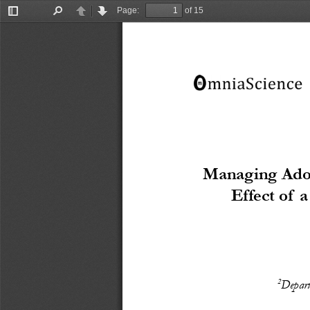
Page:
of 15
Toggle
Find
Previous
Next
Sidebar
Managing Adop
Effect of 
2
Depart