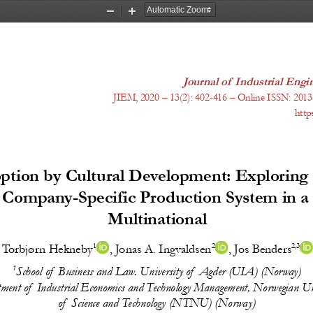
Zoom
Zoom
Out
In
Journal of Industrial En
JIEM, 20
20
 – 1
3
(
2
): 
402-416
 – Online ISSN: 2013
http
tion by Cultural Development: Exploring t
a Company-Specific Production System in 
Multinational
1
2
2,3
Torbjørn Hekneby
, 
Jonas A. Ingvaldsen
, 
Jos Benders
1
School of Business and Law. University of Agder (UIA) (Norway)
ment of Industrial Economics and Technology Management, Norwegian Uni
of Science and Technology (NTNU) (Norway)