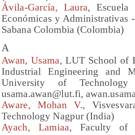
Ávila-García, Laura
, Escuela 
Económicas y Administrativas 
Sabana Colombia (Colombia)
A
Awan, Usama
, LUT School of 
Industrial Engineering and 
University of Technology 
usama.awan@lut.fi, awan.usam
Aware, Mohan V.
, Visvesvar
Technology Nagpur (India)
Ayach, Lamiaa
, Faculty of 