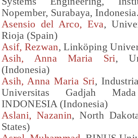
Systems Engineering, Inst
Nopember, Surabaya, Indonesia.
Asensio del Arco, Eva
, Unive
Rioja (Spain)
Asif, Rezwan
, Linköping Unive
Asih, Anna Maria Sri
, Un
(Indonesia)
Asih, Anna Maria Sri
, Industr
Universitas Gadjah Mad
INDONESIA (Indonesia)
Aslani, Nazanin
, North Dakota
States)
Asrol, Muhammad
, BINUS Univ