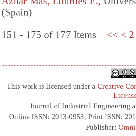
Aznar Mas, Lourdes E.
, Univers
(Spain)
151 - 175 of 177 Items
<<
<
2
This work is licensed under a
Creative Com
Licens
Journal of Industrial Engineerin
Online ISSN: 2013-0953; Print ISSN: 20
Publisher:
Omni