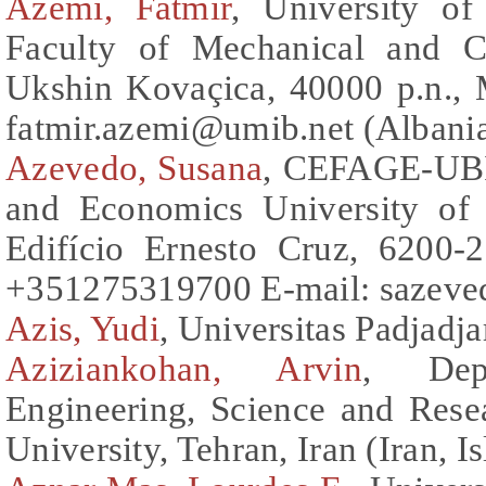
Azemi, Fatmir
, University of
Faculty of Mechanical and C
Ukshin Kovaçica, 40000 p.n., 
fatmir.azemi@umib.net (Albani
Azevedo, Susana
, CEFAGE-UBI 
and Economics University of 
Edifício Ernesto Cruz, 6200-2
+351275319700 E-mail: sazeved
Azis, Yudi
, Universitas Padjadja
Aziziankohan, Arvin
, Depa
Engineering, Science and Rese
University, Tehran, Iran (Iran, I