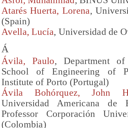
Atarés Huerta, Lorena
, Univers
(Spain)
Avella, Lucía
, Universidad de O
Á
Ávila, Paulo
, Department of
School of Engineering of Po
Institute of Porto (Portugal)
Ávila Bohórquez, John H
Universidad Americana de 
Professor Corporación Unive
(Colombia)