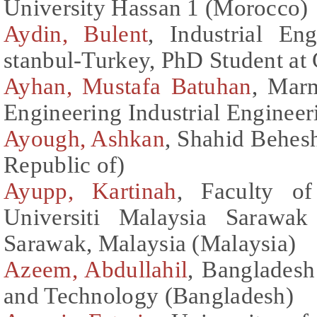
University Hassan 1 (Morocco)
Aydin, Bulent
, Industrial E
stanbul-Turkey, PhD Student at
Ayhan, Mustafa Batuhan
, Marm
Engineering Industrial Enginee
Ayough, Ashkan
, Shahid Behesh
Republic of)
Ayupp, Kartinah
, Faculty o
Universiti Malaysia Sarawa
Sarawak, Malaysia (Malaysia)
Azeem, Abdullahil
, Bangladesh
and Technology (Bangladesh)