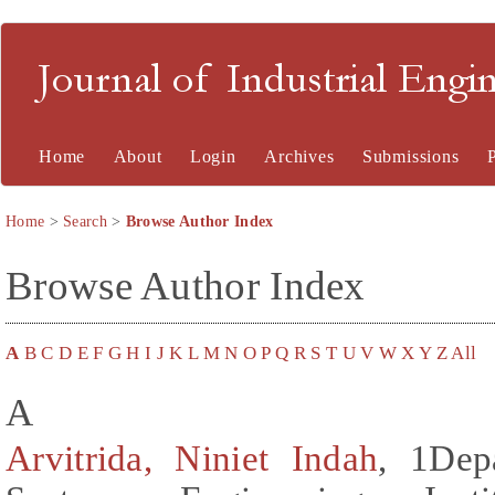
Journal of Industrial En
Home
About
Login
Archives
Submissions
Home
>
Search
>
Browse Author Index
Browse Author Index
A
B
C
D
E
F
G
H
I
J
K
L
M
N
O
P
Q
R
S
T
U
V
W
X
Y
Z
All
A
Arvitrida, Niniet Indah
, 1Dep