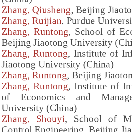
Zhang, Qiusheng
, Beijing Jiaot
Zhang, Ruijian
, Purdue Universi
Zhang, Runtong
, School of E
Beijing Jiaotong University (Ch
Zhang, Runtong
, Institute of 
Jiaotong University (China)
Zhang, Runtong
, Beijing Jiaoto
Zhang, Runtong
, Institute of 
of Economics and Managem
University (China)
Zhang, Shouyi
, School of Me
Control Engineering, Beijing Ji