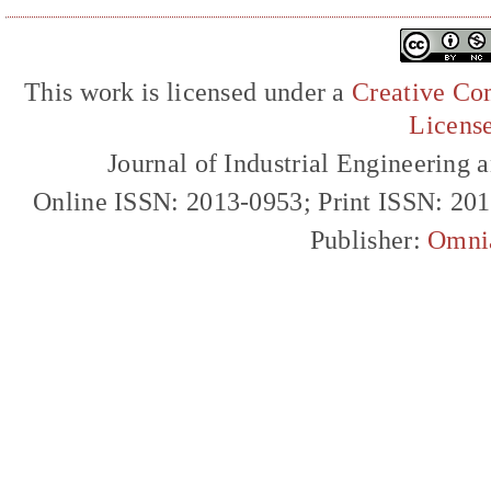
This work is licensed under a
Creative Com
Licens
Journal of Industrial Engineerin
Online ISSN: 2013-0953; Print ISSN: 20
Publisher:
Omni