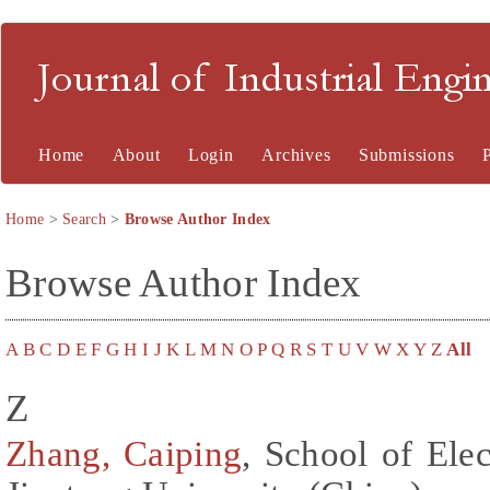
Journal of Industrial En
Home
About
Login
Archives
Submissions
Home
>
Search
>
Browse Author Index
Browse Author Index
A
B
C
D
E
F
G
H
I
J
K
L
M
N
O
P
Q
R
S
T
U
V
W
X
Y
Z
All
Z
Zhang, Caiping
, School of Elec