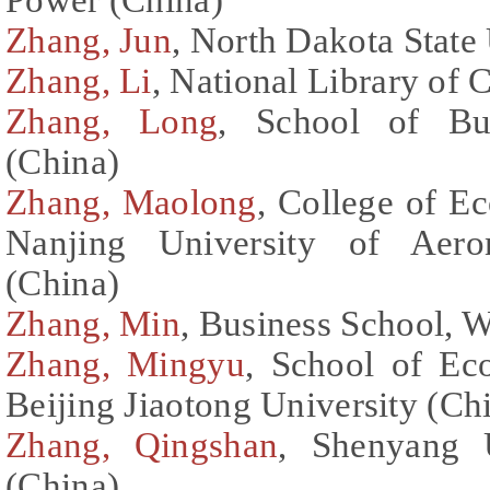
Zhang, Jun
, North Dakota State 
Zhang, Li
, National Library of 
Zhang, Long
, School of Bus
(China)
Zhang, Maolong
, College of 
Nanjing University of Aeron
(China)
Zhang, Min
, Business School, 
Zhang, Mingyu
, School of E
Beijing Jiaotong University (Ch
Zhang, Qingshan
, Shenyang 
(China)