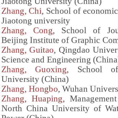
Jiaotong University (China)
Zhang, Chi
, School of economi
Jiaotong university
Zhang, Cong
, School of Jou
Beijing Institute of Graphic C
Zhang, Guitao
, Qingdao Univer
Science and Engineering (China
Zhang, Guoxing
, School o
University (China)
Zhang, Hongbo
, Wuhan Univers
Zhang, Huaping
, Management
North China University of Wat
Power (China)