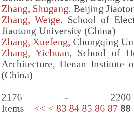
Zhang, Shugang
, Beijing Jiaot
Zhang, Weige
, School of Elect
Jiaotong University (China)
Zhang, Xuefeng
, Chongqing Uni
Zhang, Yichuan
, School of H
Architecture, Henan Institute
(China)
2176 - 220
Items
<<
<
83
84
85
86
87
88