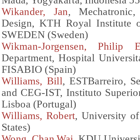
Wikander, Jan
, Mechatronic
Design, KTH Royal Institute 
SWEDEN (Sweden)
Wikman-Jorgensen, Philip E
Department, Hospital Universit
FISABIO (Spain)
Williams, Bill
, ESTBarreiro, Se
and CEG-IST, Instituto Superio
Lisboa (Portugal)
Williams, Robert
, University o
States)
Wong, Chan Wai
, KDU Universi