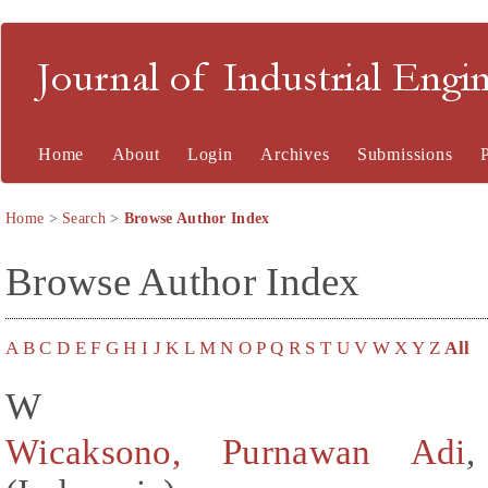
Journal of Industrial En
Home
About
Login
Archives
Submissions
Home
>
Search
>
Browse Author Index
Browse Author Index
A
B
C
D
E
F
G
H
I
J
K
L
M
N
O
P
Q
R
S
T
U
V
W
X
Y
Z
All
W
Wicaksono, Purnawan Adi
,