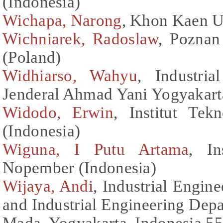
(Indonesia)
Wichapa, Narong
, Khon Kaen Un
Wichniarek, Radoslaw
, Poznan
(Poland)
Widhiarso, Wahyu
, Industria
Jenderal Ahmad Yani Yogyakart
Widodo, Erwin
, Institut Te
(Indonesia)
Wiguna, I Putu Artama
, In
Nopember (Indonesia)
Wijaya, Andi
, Industrial Engin
and Industrial Engineering Dep
Mada, Yogyakarta, Indonesia 55