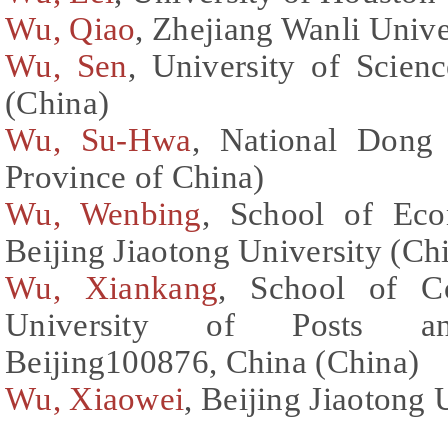
Wu, Qiao
, Zhejiang Wanli Unive
Wu, Sen
, University of Scien
(China)
Wu, Su-Hwa
, National Dong
Province of China)
Wu, Wenbing
, School of Ec
Beijing Jiaotong University (Ch
Wu, Xiankang
, School of Co
University of Posts and
Beijing100876, China (China)
Wu, Xiaowei
, Beijing Jiaotong 