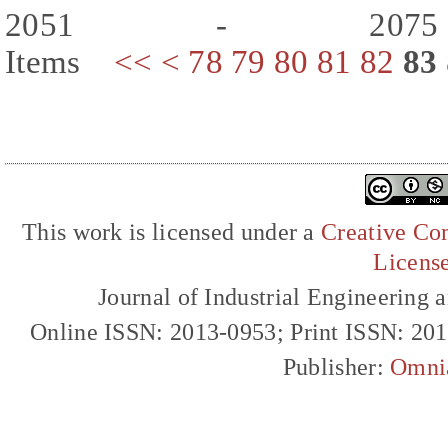
2051 - 207
Items
<<
<
78
79
80
81
82
83
This work is licensed under a
Creative Com
Licens
Journal of Industrial Engineerin
Online ISSN: 2013-0953; Print ISSN: 20
Publisher:
Omni