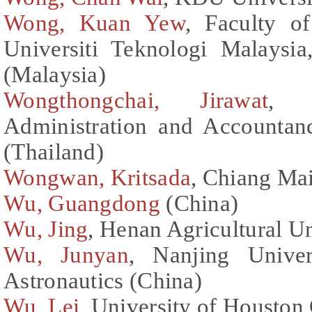
Wong, Kuan Yew
, Faculty o
Universiti Teknologi Malaysi
(Malaysia)
Wongthongchai, Jirawat
, F
Administration and Accountan
(Thailand)
Wongwan, Kritsada
, Chiang Mai
Wu, Guangdong
(China)
Wu, Jing
, Henan Agricultural Un
Wu, Junyan
, Nanjing Univer
Astronautics (China)
Wu, Lei
, University of Houston 