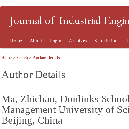
Journal of Industrial En
Home
About
Login
Archives
Submissions
Home
>
Search
>
Author Details
Author Details
Ma, Zhichao, Donlinks Schoo
Management University of Sc
Beijing, China