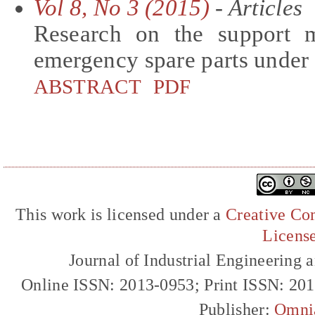
Vol 8, No 3 (2015)
- Articles
Research on the support 
emergency spare parts unde
ABSTRACT
PDF
This work is licensed under a
Creative Com
Licens
Journal of Industrial Engineerin
Online ISSN: 2013-0953; Print ISSN: 20
Publisher:
Omni