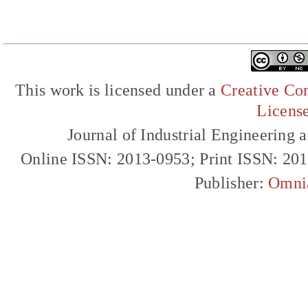
This work is licensed under a
Creative Com
Licens
Journal of Industrial Engineerin
Online ISSN: 2013-0953; Print ISSN: 20
Publisher:
Omni