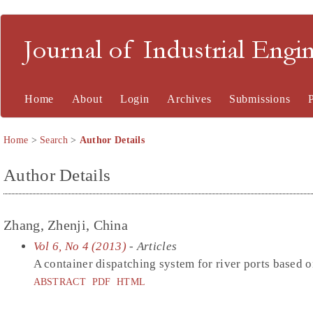
Journal of Industrial En
Home
About
Login
Archives
Submissions
Home
>
Search
>
Author Details
Author Details
Zhang, Zhenji, China
Vol 6, No 4 (2013)
- Articles
A container dispatching system for river ports based on
ABSTRACT
PDF
HTML