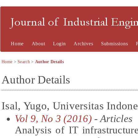
Journal of Industrial En
Home
About
Login
Archives
Submissions
Home
>
Search
>
Author Details
Author Details
Isal, Yugo, Universitas Indone
Vol 9, No 3 (2016)
- Articles
Analysis of IT infrastructure