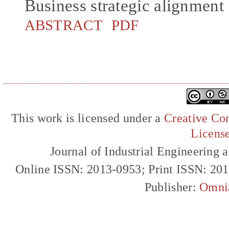
Business strategic alignment
ABSTRACT
PDF
This work is licensed under a
Creative Com
Licens
Journal of Industrial Engineerin
Online ISSN: 2013-0953; Print ISSN: 20
Publisher:
Omni