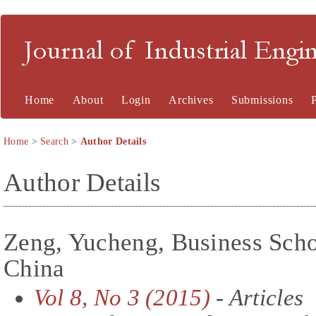
Journal of Industrial En
Home
About
Login
Archives
Submissions
Home
>
Search
>
Author Details
Author Details
Zeng, Yucheng, Business Scho
China
Vol 8, No 3 (2015)
- Articles