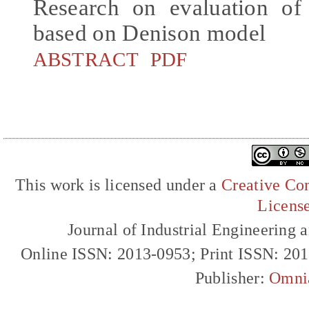
Research on evaluation of 
based on Denison model
ABSTRACT
PDF
This work is licensed under a
Creative Com
Licens
Journal of Industrial Engineerin
Online ISSN: 2013-0953; Print ISSN: 20
Publisher:
Omni