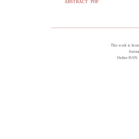
ABSTRACT
PDF
This work is lice
Journa
Online ISSN: