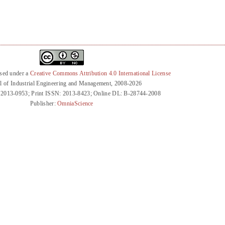
nsed under a
Creative Commons Attribution 4.0 International License
l of Industrial Engineering and Management, 2008-2026
 2013-0953; Print ISSN: 2013-8423; Online DL: B-28744-2008
Publisher:
OmniaScience