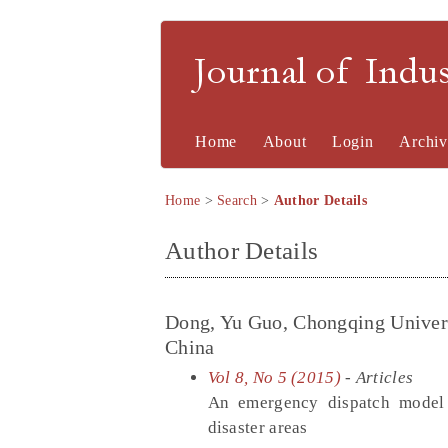
Journal of Indu
Home
About
Login
Archiv
Home
>
Search
>
Author Details
Author Details
Dong, Yu Guo, Chongqing Univers
China
Vol 8, No 5 (2015)
- Articles
An emergency dispatch model c
disaster areas