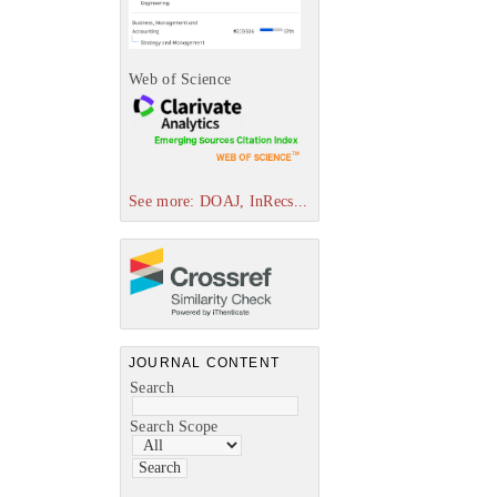
Web of Science
See more: DOAJ, InRecs...
JOURNAL CONTENT
Search
Search Scope