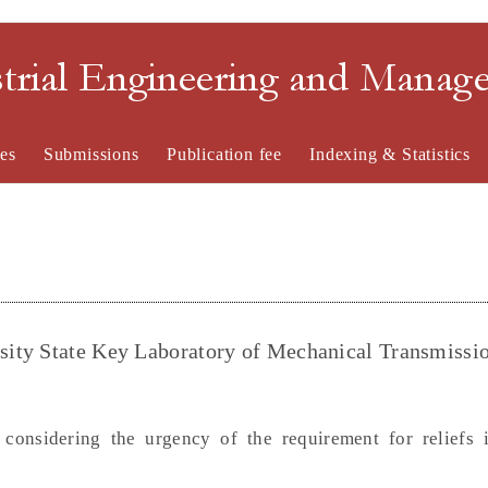
strial Engineering and Mana
es
Submissions
Publication fee
Indexing & Statistics
ity State Key Laboratory of Mechanical Transmissio
onsidering the urgency of the requirement for reliefs i