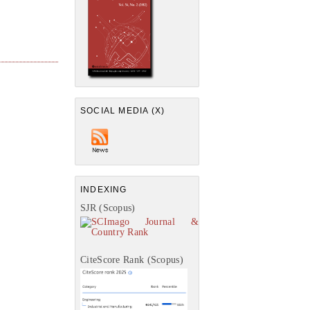
SOCIAL MEDIA (X)
INDEXING
SJR (Scopus)
CiteScore Rank (Scopus)