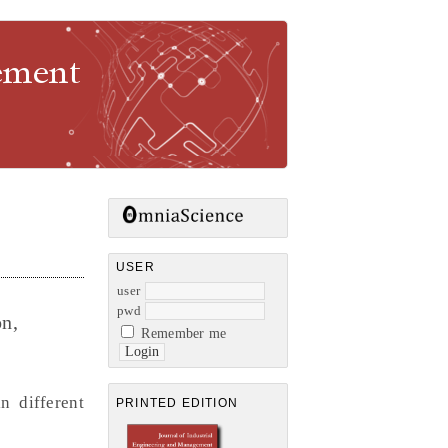
gement
USER
user
pwd
n,
Remember me
n different
PRINTED EDITION