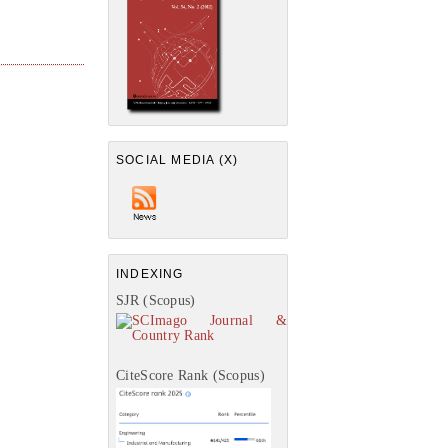
SOCIAL MEDIA (X)
INDEXING
SJR (Scopus)
CiteScore Rank (Scopus)