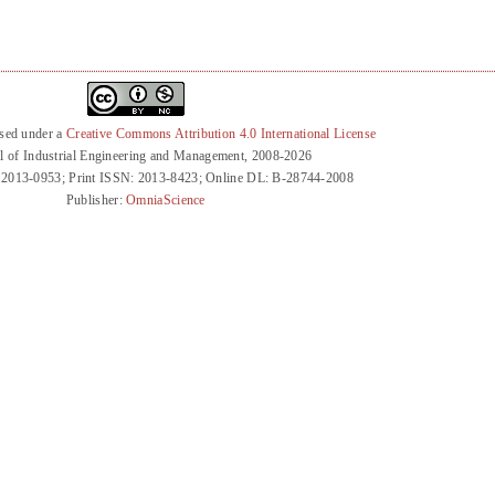
nsed under a
Creative Commons Attribution 4.0 International License
l of Industrial Engineering and Management, 2008-2026
 2013-0953; Print ISSN: 2013-8423; Online DL: B-28744-2008
Publisher:
OmniaScience