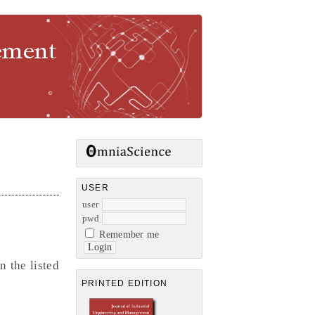
gement
USER
user
pwd
Remember me
n the listed
PRINTED EDITION