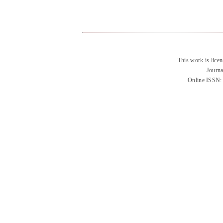
This work is lice
Journa
Online ISSN: