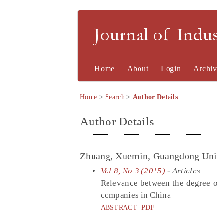
Journal of Indu
Home
About
Login
Archiv
Home
>
Search
>
Author Details
Author Details
Zhuang, Xuemin, Guangdong Univ
Vol 8, No 3 (2015)
- Articles
Relevance between the degree of
companies in China
ABSTRACT
PDF