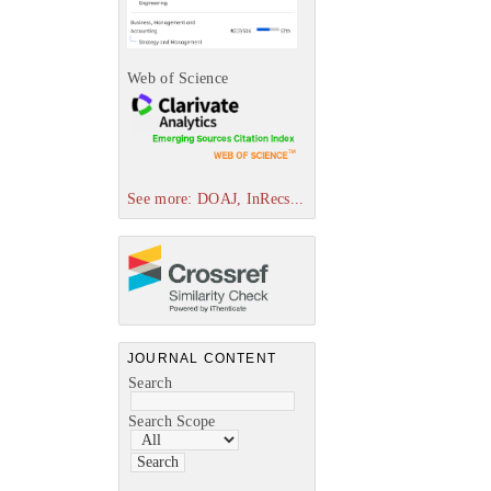
Web of Science
See more: DOAJ, InRecs...
JOURNAL CONTENT
Search
Search Scope