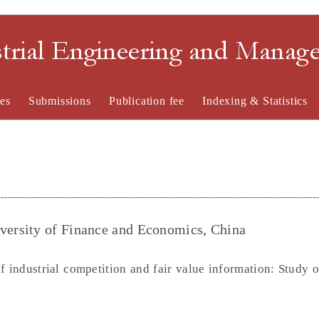
strial Engineering and Mana
es
Submissions
Publication fee
Indexing & Statistics
ersity of Finance and Economics, China
 industrial competition and fair value information: Study o