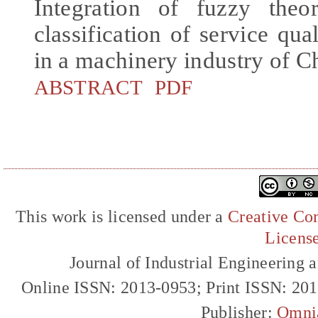
Integration of fuzzy the
classification of service qua
in a machinery industry of C
ABSTRACT
PDF
This work is licensed under a
Creative Com
Licens
Journal of Industrial Engineerin
Online ISSN: 2013-0953; Print ISSN: 20
Publisher:
Omni