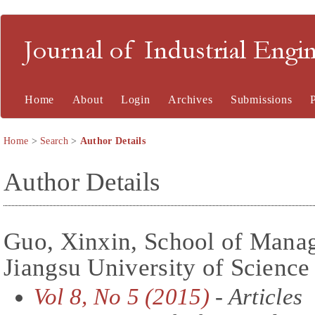
Journal of Industrial En
Home
About
Login
Archives
Submissions
Home
>
Search
>
Author Details
Author Details
Guo, Xinxin, School of Man
Jiangsu University of Scienc
Vol 8, No 5 (2015)
- Articles