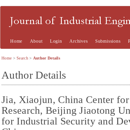
Journal of Industrial En
Home
About
Login
Archives
Submissions
Home
>
Search
>
Author Details
Author Details
Jia, Xiaojun, China Center for
Research, Beijing Jiaotong Un
for Industrial Security and D