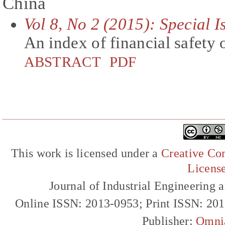
China
Vol 8, No 2 (2015): Special 
An index of financial safety 
ABSTRACT
PDF
This work is licensed under a
Creative Com
Licens
Journal of Industrial Engineerin
Online ISSN: 2013-0953; Print ISSN: 20
Publisher:
Omni