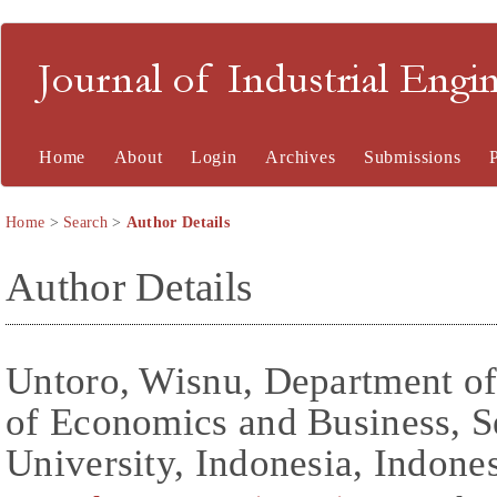
Journal of Industrial En
Home
About
Login
Archives
Submissions
Home
>
Search
>
Author Details
Author Details
Untoro, Wisnu, Department o
of Economics and Business, S
University, Indonesia, Indone