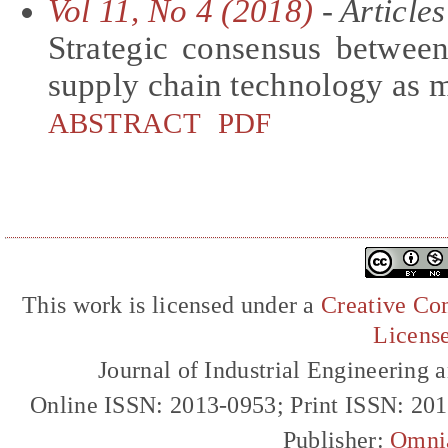
Vol 11, No 4 (2018)
- Articles
Strategic consensus between
supply chain technology as 
ABSTRACT
PDF
This work is licensed under a
Creative Com
Licens
Journal of Industrial Engineerin
Online ISSN: 2013-0953; Print ISSN: 20
Publisher:
Omni