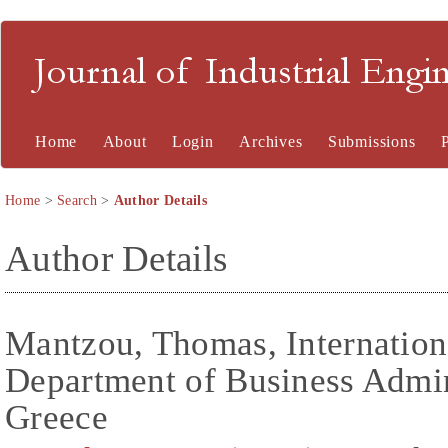
Journal of Industrial En
Home
About
Login
Archives
Submissions
Home
>
Search
>
Author Details
Author Details
Mantzou, Thomas, Internation
Department of Business Admini
Greece