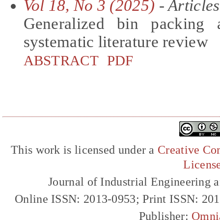
Vol 18, No 3 (2025)
- Articles
Generalized bin packing 
systematic literature review
ABSTRACT
PDF
This work is licensed under a
Creative Com
Licens
Journal of Industrial Engineerin
Online ISSN: 2013-0953; Print ISSN: 20
Publisher:
Omni