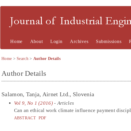
Journal of Industrial En
Home
About
Login
Archives
Submissions
Home
>
Search
>
Author Details
Author Details
Salamon, Tanja, Airnet Ltd., Slovenia
Vol 9, No 1 (2016)
- Articles
Can an ethical work climate influence payment discip
ABSTRACT
PDF