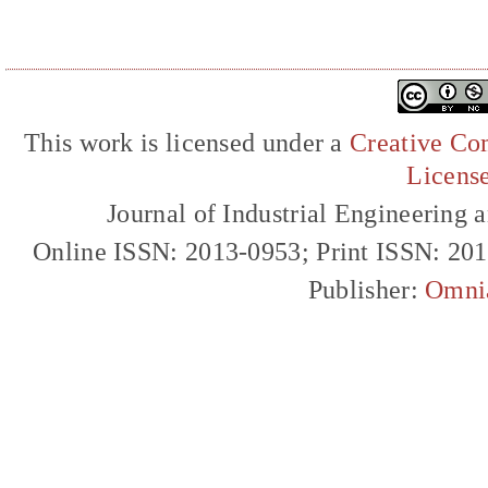
This work is licensed under a
Creative Com
Licens
Journal of Industrial Engineerin
Online ISSN: 2013-0953; Print ISSN: 20
Publisher:
Omni