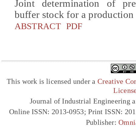
Joint determination of pr
buffer stock for a production
ABSTRACT
PDF
This work is licensed under a
Creative Com
Licens
Journal of Industrial Engineerin
Online ISSN: 2013-0953; Print ISSN: 20
Publisher:
Omni