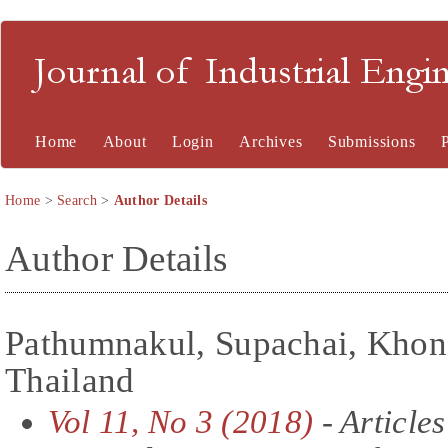
Journal of Industrial En
Home
About
Login
Archives
Submissions
Home
>
Search
>
Author Details
Author Details
Pathumnakul, Supachai, Khon
Thailand
Vol 11, No 3 (2018)
- Articles