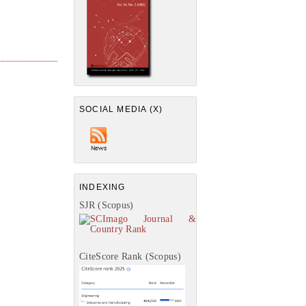
SOCIAL MEDIA (X)
INDEXING
SJR (Scopus)
CiteScore Rank (Scopus)