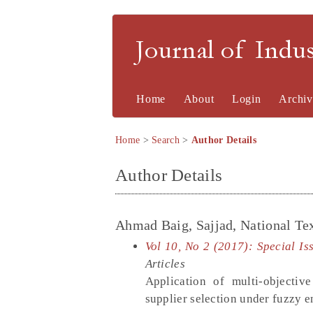
Journal of Indu
Home
About
Login
Archiv
Home
>
Search
>
Author Details
Author Details
Ahmad Baig, Sajjad, National Tex
Vol 10, No 2 (2017): Special Is
Articles
Application of multi-objectiv
supplier selection under fuzzy 