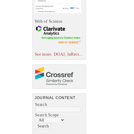
Web of Science
See more: DOAJ, InRecs...
JOURNAL CONTENT
Search
Search Scope