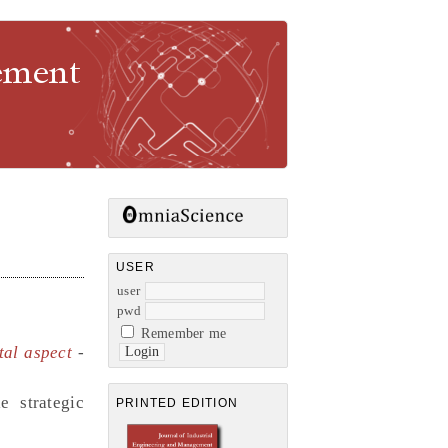
gement
USER
user
pwd
Remember me
tal aspect
-
e strategic
PRINTED EDITION