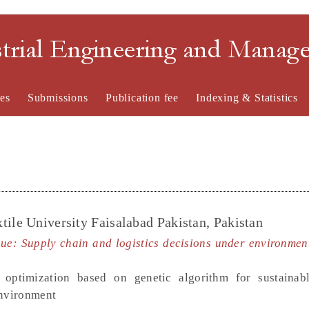
strial Engineering and Mana
es
Submissions
Publication fee
Indexing & Statistics
tile University Faisalabad Pakistan, Pakistan
sue: Supply chain and logistics decisions under environmen
e optimization based on genetic algorithm for sustainabl
environment