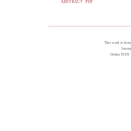
ABSTRACT
PDF
This work is lice
Journa
Online ISSN: