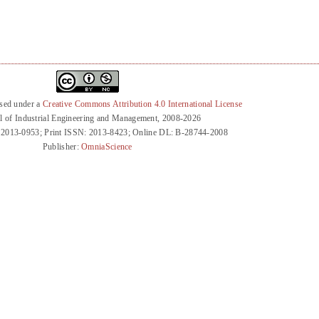
nsed under a
Creative Commons Attribution 4.0 International License
l of Industrial Engineering and Management, 2008-2026
 2013-0953; Print ISSN: 2013-8423; Online DL: B-28744-2008
Publisher:
OmniaScience