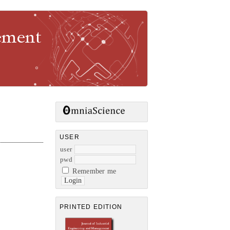
gement
USER
user
pwd
Remember me
PRINTED EDITION