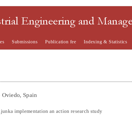
strial Engineering and Mana
es
Submissions
Publication fee
Indexing & Statistics
 Oviedo, Spain
eijunka implementation an action research study