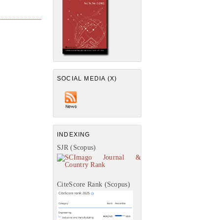
SOCIAL MEDIA (X)
INDEXING
SJR (Scopus)
CiteScore Rank (Scopus)