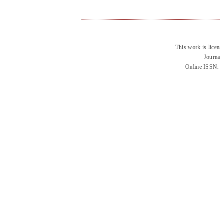
This work is lice
Journa
Online ISSN: