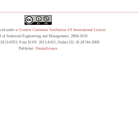
nsed under a
Creative Commons Attribution 4.0 International License
l of Industrial Engineering and Management, 2008-2026
 2013-0953; Print ISSN: 2013-8423; Online DL: B-28744-2008
Publisher:
OmniaScience