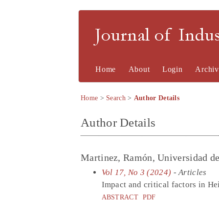
Journal of Indu
Home
About
Login
Archiv
Home
>
Search
>
Author Details
Author Details
Martinez, Ramón, Universidad de
Vol 17, No 3 (2024)
- Articles
Impact and critical factors in H
ABSTRACT
PDF