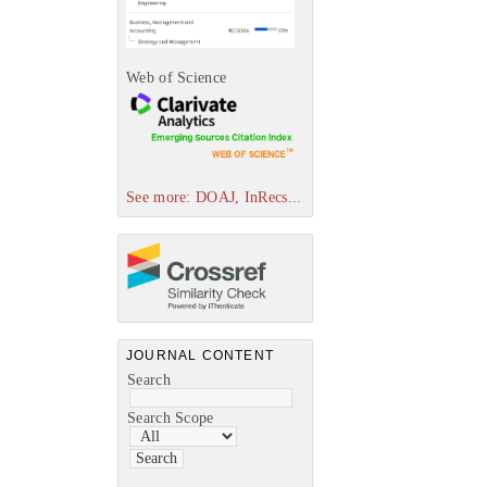
Web of Science
See more: DOAJ, InRecs...
JOURNAL CONTENT
Search
Search Scope