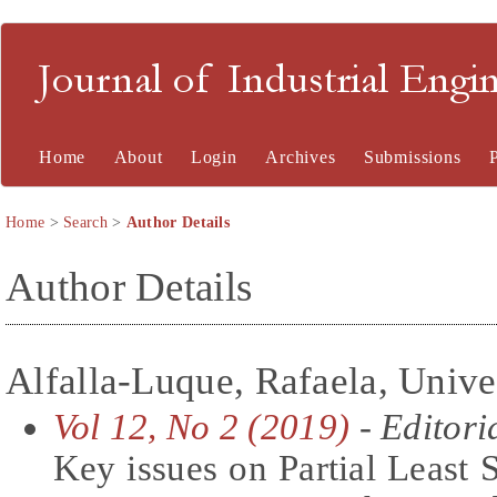
Journal of Industrial En
Home
About
Login
Archives
Submissions
Home
>
Search
>
Author Details
Author Details
Alfalla-Luque, Rafaela, Unive
Vol 12, No 2 (2019)
- Editori
Key issues on Partial Least 