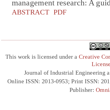
management research: A guid
ABSTRACT
PDF
This work is licensed under a
Creative Com
Licens
Journal of Industrial Engineerin
Online ISSN: 2013-0953; Print ISSN: 20
Publisher:
Omni