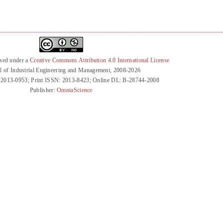
nsed under a
Creative Commons Attribution 4.0 International License
l of Industrial Engineering and Management, 2008-2026
 2013-0953; Print ISSN: 2013-8423; Online DL: B-28744-2008
Publisher:
OmniaScience