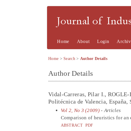
Journal of Indu
Home
About
Login
Archiv
Home
>
Search
>
Author Details
Author Details
Vidal-Carreras, Pilar I., ROGLE
Politécnica de Valencia, España, 
Vol 2, No 3 (2009)
- Articles
Comparison of heuristics for an
ABSTRACT
PDF