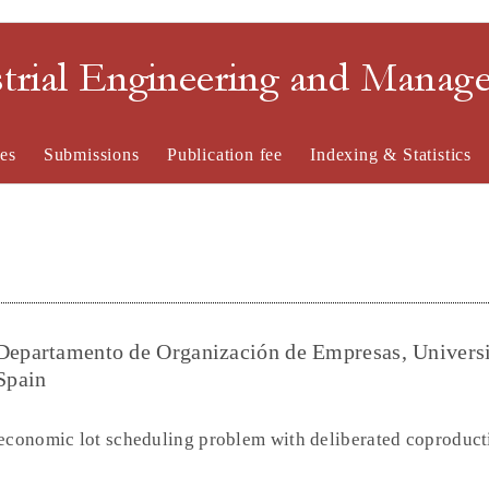
strial Engineering and Mana
es
Submissions
Publication fee
Indexing & Statistics
-Departamento de Organización de Empresas, Univers
Spain
 economic lot scheduling problem with deliberated coproduct