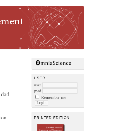
gement
USER
user
pwd
idad
Remember me
ion
PRINTED EDITION