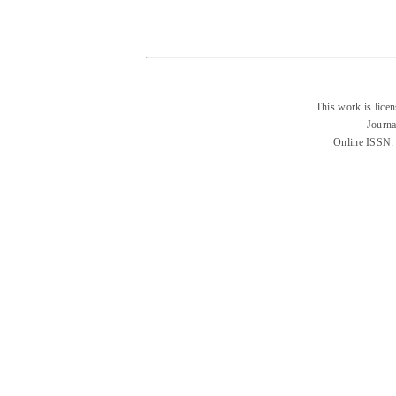
This work is lice
Journa
Online ISSN: