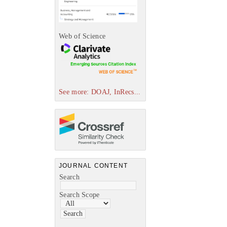
Web of Science
See more: DOAJ, InRecs...
JOURNAL CONTENT
Search
Search Scope