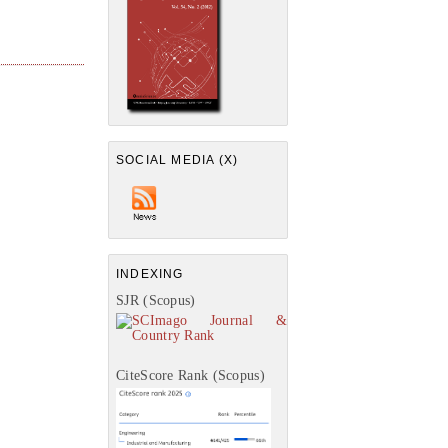
SOCIAL MEDIA (X)
INDEXING
SJR (Scopus)
CiteScore Rank (Scopus)