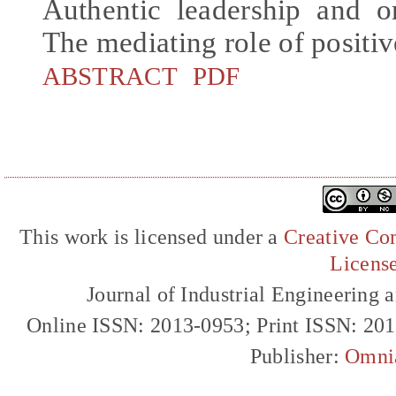
Authentic leadership and o
The mediating role of positiv
ABSTRACT
PDF
This work is licensed under a
Creative Com
Licens
Journal of Industrial Engineerin
Online ISSN: 2013-0953; Print ISSN: 20
Publisher:
Omni