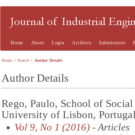
Journal of Industrial En
Home
About
Login
Archives
Submissions
Home
>
Search
>
Author Details
Author Details
Rego, Paulo, School of Social 
University of Lisbon, Portuga
Vol 9, No 1 (2016)
- Articles