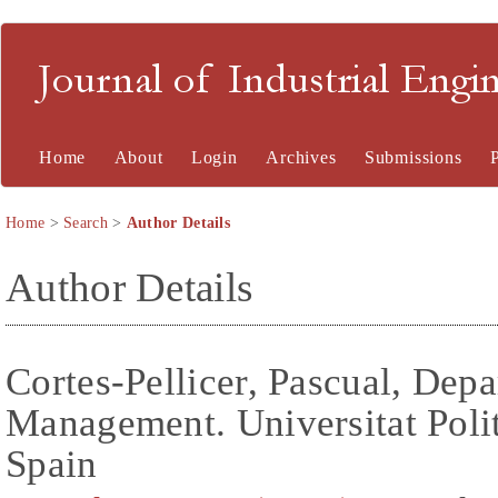
Journal of Industrial En
Home
About
Login
Archives
Submissions
Home
>
Search
>
Author Details
Author Details
Cortes-Pellicer, Pascual, Dep
Management. Universitat Polit
Spain