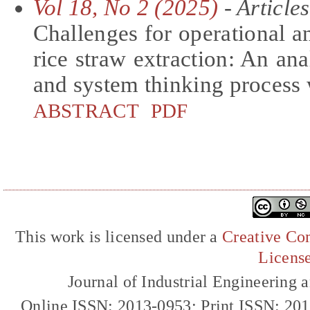
Vol 18, No 2 (2025)
- Articles
Challenges for operational 
rice straw extraction: An a
and system thinking process 
ABSTRACT
PDF
This work is licensed under a
Creative Com
Licens
Journal of Industrial Engineerin
Online ISSN: 2013-0953; Print ISSN: 20