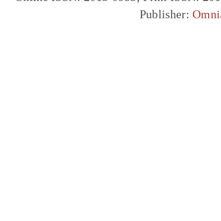
Publisher:
Omni