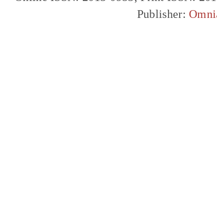
Publisher:
Omni