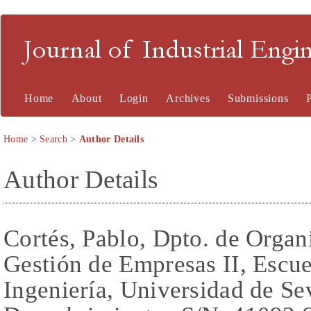
Journal of Industrial En
Home
About
Login
Archives
Submissions
Home
>
Search
>
Author Details
Author Details
Cortés, Pablo, Dpto. de Organi
Gestión de Empresas II, Escue
Ingeniería, Universidad de Se