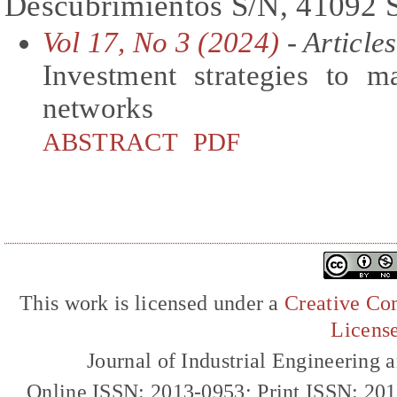
Descubrimientos S/N, 41092 S
Vol 17, No 3 (2024)
- Articles
Investment strategies to m
networks
ABSTRACT
PDF
This work is licensed under a
Creative Com
Licens
Journal of Industrial Engineerin
Online ISSN: 2013-0953; Print ISSN: 20