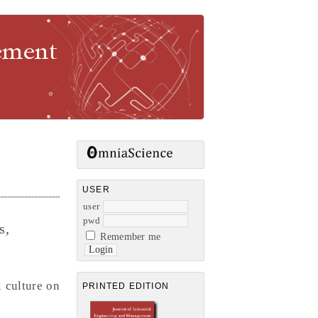
gement
USER
user
pwd
s,
Remember me
 culture on
PRINTED EDITION