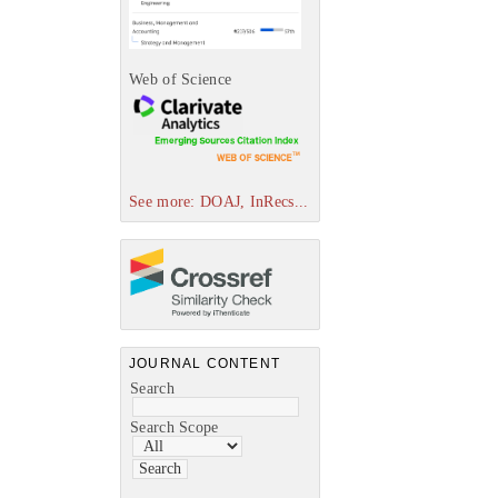
Web of Science
See more: DOAJ, InRecs...
JOURNAL CONTENT
Search
Search Scope