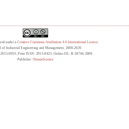
nsed under a
Creative Commons Attribution 4.0 International License
l of Industrial Engineering and Management, 2008-2026
 2013-0953; Print ISSN: 2013-8423; Online DL: B-28744-2008
Publisher:
OmniaScience