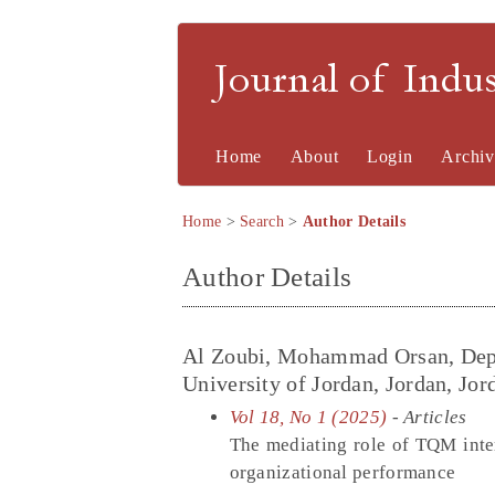
Journal of Indu
Home
About
Login
Archiv
Home
>
Search
>
Author Details
Author Details
Al Zoubi, Mohammad Orsan, Depa
University of Jordan, Jordan, Jor
Vol 18, No 1 (2025)
- Articles
The mediating role of TQM inte
organizational performance