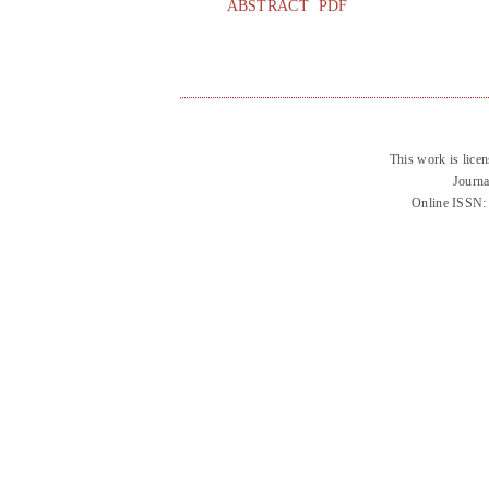
ABSTRACT
PDF
This work is lice
Journa
Online ISSN: