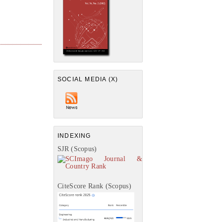
SOCIAL MEDIA (X)
INDEXING
SJR (Scopus)
CiteScore Rank (Scopus)