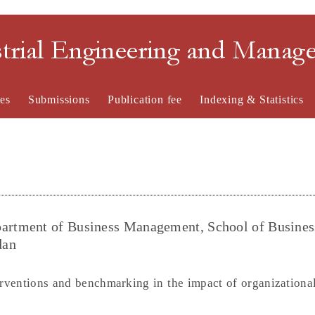
strial Engineering and Mana
es
Submissions
Publication fee
Indexing & Statistics
rtment of Business Management, School of Busines
dan
rventions and benchmarking in the impact of organizational