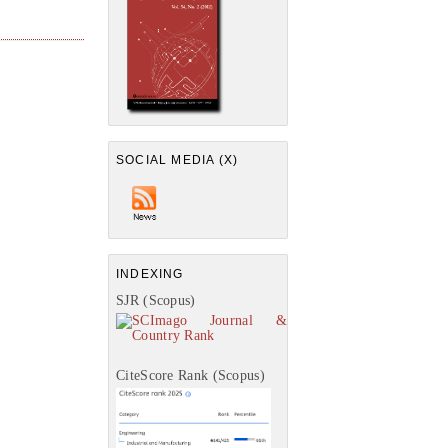
SOCIAL MEDIA (X)
INDEXING
SJR (Scopus)
CiteScore Rank (Scopus)