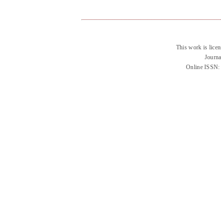
This work is lice
Journa
Online ISSN: