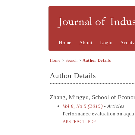
Journal of Indu
Home
About
Login
Archiv
Home
>
Search
>
Author Details
Author Details
Zhang, Mingyu, School of Econom
Vol 8, No 5 (2015)
- Articles
Performance evaluation on aquat
ABSTRACT
PDF