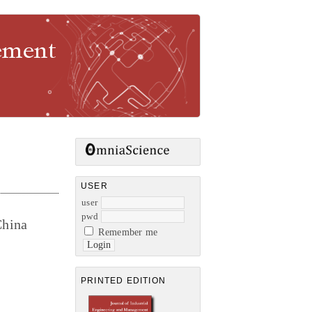
gement
USER
user
pwd
China
Remember me
PRINTED EDITION