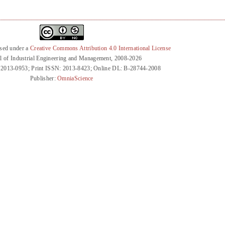
nsed under a
Creative Commons Attribution 4.0 International License
l of Industrial Engineering and Management, 2008-2026
 2013-0953; Print ISSN: 2013-8423; Online DL: B-28744-2008
Publisher:
OmniaScience