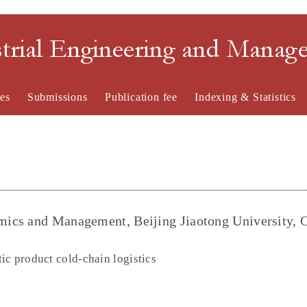
strial Engineering and Mana
es
Submissions
Publication fee
Indexing & Statistics
ics and Management, Beijing Jiaotong University, 
ic product cold-chain logistics