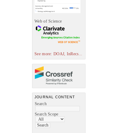
Web of Science
See more: DOAJ, InRecs...
JOURNAL CONTENT
Search
Search Scope