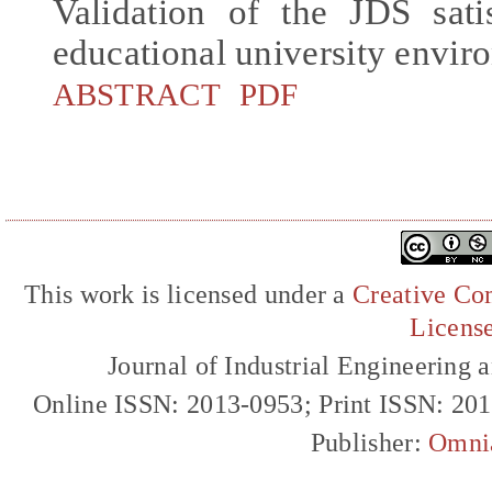
Validation of the JDS sati
educational university envir
ABSTRACT
PDF
This work is licensed under a
Creative Com
Licens
Journal of Industrial Engineerin
Online ISSN: 2013-0953; Print ISSN: 20
Publisher:
Omni