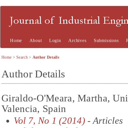
Journal of Industrial En
Home
About
Login
Archives
Submissions
Home
>
Search
>
Author Details
Author Details
Giraldo-O'Meara, Martha, Uni
Valencia, Spain
Vol 7, No 1 (2014)
- Articles