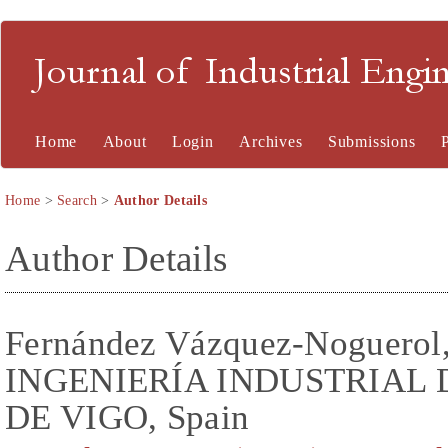
Journal of Industrial En
Home
About
Login
Archives
Submissions
Home
>
Search
>
Author Details
Author Details
Fernández Vázquez-Noguero
INGENIERÍA INDUSTRIAL 
DE VIGO, Spain