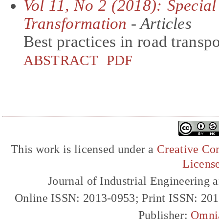
Vol 11, No 2 (2018): Special
Transformation
- Articles
Best practices in road transp
ABSTRACT
PDF
This work is licensed under a
Creative Com
Licens
Journal of Industrial Engineerin
Online ISSN: 2013-0953; Print ISSN: 20
Publisher:
Omni