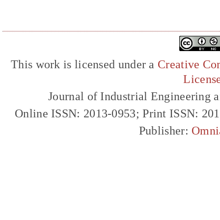
This work is licensed under a
Creative Com
Licens
Journal of Industrial Engineerin
Online ISSN: 2013-0953; Print ISSN: 20
Publisher:
Omni