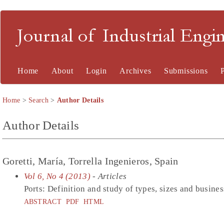
Journal of Industrial En
Home
About
Login
Archives
Submissions
Home
>
Search
>
Author Details
Author Details
Goretti, María, Torrella Ingenieros, Spain
Vol 6, No 4 (2013)
- Articles
Ports: Definition and study of types, sizes and busine
ABSTRACT
PDF
HTML