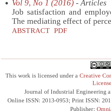
Vol 9, No 1 (2016)
- Articles
Job satisfaction and employ
The mediating effect of perc
ABSTRACT
PDF
This work is licensed under a
Creative Com
Licens
Journal of Industrial Engineerin
Online ISSN: 2013-0953; Print ISSN: 20
Publisher:
Omni