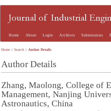
Journal of Industrial En
Home
About
Login
Archives
Submissions
Home
>
Search
>
Author Details
Author Details
Zhang, Maolong, College of 
Management, Nanjing Universi
Astronautics, China