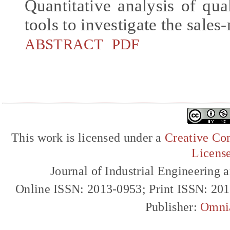
Quantitative analysis of qua
tools to investigate the sales
ABSTRACT
PDF
This work is licensed under a
Creative Com
Licens
Journal of Industrial Engineerin
Online ISSN: 2013-0953; Print ISSN: 20
Publisher:
Omni