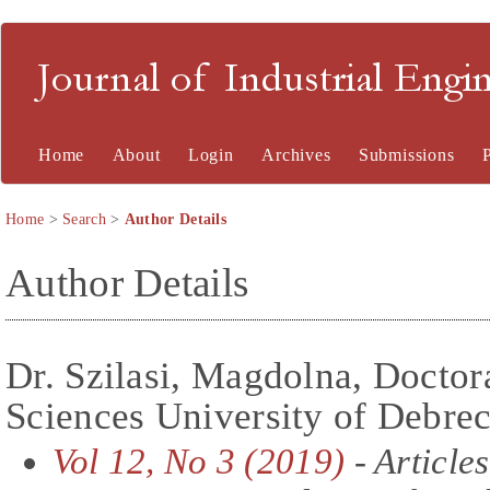
Journal of Industrial En
Home
About
Login
Archives
Submissions
Home
>
Search
>
Author Details
Author Details
Dr. Szilasi, Magdolna, Doctor
Sciences University of Debre
Vol 12, No 3 (2019)
- Articles