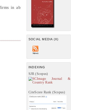
firms in ab
SOCIAL MEDIA (X)
INDEXING
SJR (Scopus)
CiteScore Rank (Scopus)