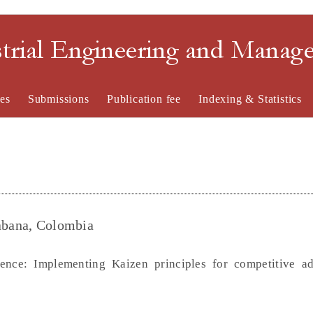
strial Engineering and Mana
es
Submissions
Publication fee
Indexing & Statistics
Sabana, Colombia
lence: Implementing Kaizen principles for competitive a