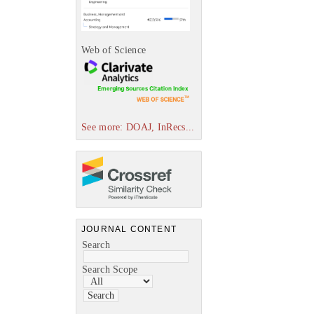
Web of Science
See more: DOAJ, InRecs...
JOURNAL CONTENT
Search
Search Scope