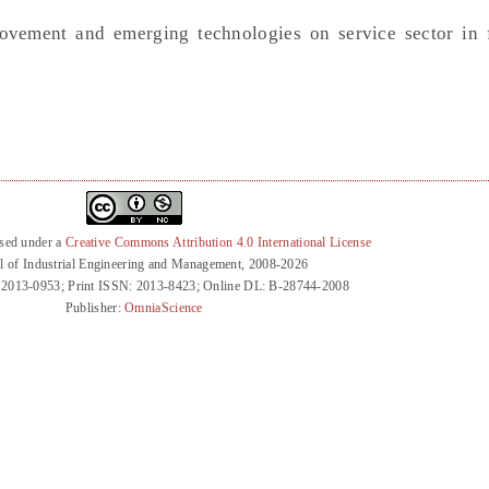
ovement and emerging technologies on service sector in 
nsed under a
Creative Commons Attribution 4.0 International License
l of Industrial Engineering and Management, 2008-2026
 2013-0953; Print ISSN: 2013-8423; Online DL: B-28744-2008
Publisher:
OmniaScience