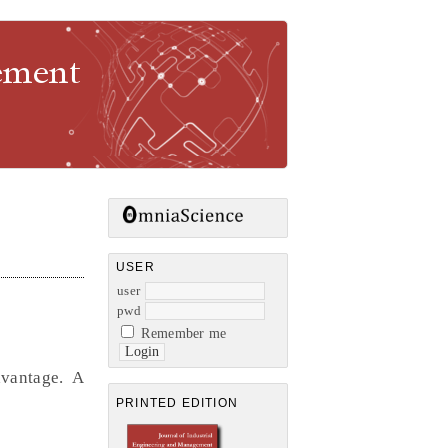
gement
USER
user
pwd
Remember me
dvantage. A
PRINTED EDITION