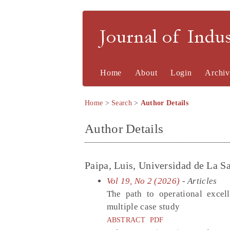
Journal of Indu
Home
About
Login
Archiv
Home
>
Search
>
Author Details
Author Details
Paipa, Luis, Universidad de La 
Vol 19, No 2 (2026)
- Articles
The path to operational excel
multiple case study
ABSTRACT
PDF