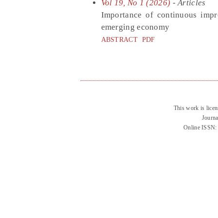
Vol 19, No 1 (2026)
- Articles
Importance of continuous impr
emerging economy
ABSTRACT
PDF
This work is lice
Journa
Online ISSN: