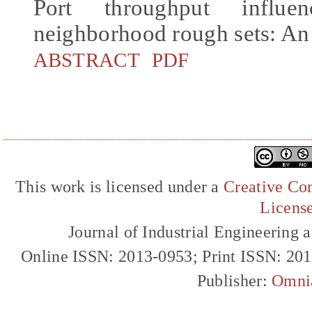
Port throughput influ
neighborhood rough sets: An
ABSTRACT
PDF
This work is licensed under a
Creative Com
Licens
Journal of Industrial Engineerin
Online ISSN: 2013-0953; Print ISSN: 20
Publisher:
Omni