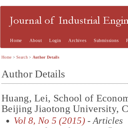
Journal of Industrial En
Home
About
Login
Archives
Submissions
Home
>
Search
>
Author Details
Author Details
Huang, Lei, School of Econo
Beijing Jiaotong University, 
Vol 8, No 5 (2015)
- Articles