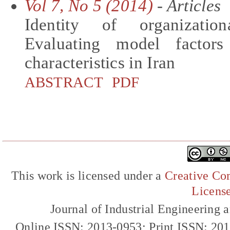
Vol 7, No 5 (2014)
- Articles
Identity of organizatio
Evaluating model factor
characteristics in Iran
ABSTRACT
PDF
This work is licensed under a
Creative Com
Licens
Journal of Industrial Engineerin
Online ISSN: 2013-0953; Print ISSN: 20