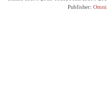
Publisher:
Omni