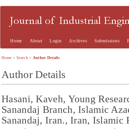
Journal of Industrial En
Home
About
Login
Archives
Submissions
Home
>
Search
>
Author Details
Author Details
Hasani, Kaveh, Young Researc
Sanandaj Branch, Islamic Aza
Sanandaj, Iran., Iran, Islamic