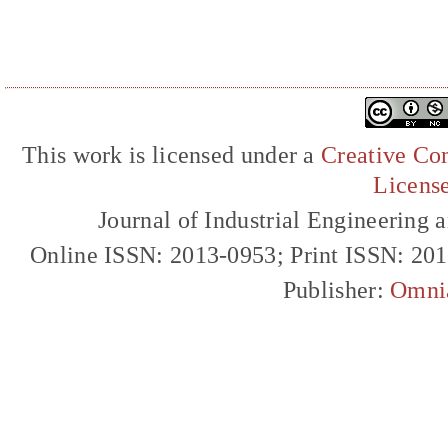
This work is licensed under a
Creative Com
Licens
Journal of Industrial Engineerin
Online ISSN: 2013-0953; Print ISSN: 20
Publisher:
Omni