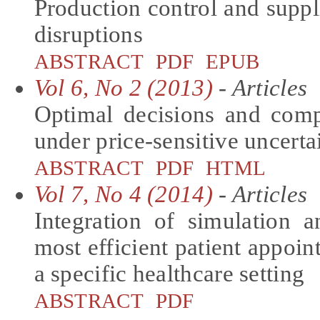
Production control and supp
disruptions
ABSTRACT
PDF
EPUB
Vol 6, No 2 (2013)
- Articles
Optimal decisions and co
under price-sensitive uncert
ABSTRACT
PDF
HTML
Vol 7, No 4 (2014)
- Articles
Integration of simulation
most efficient patient appoi
a specific healthcare setting
ABSTRACT
PDF