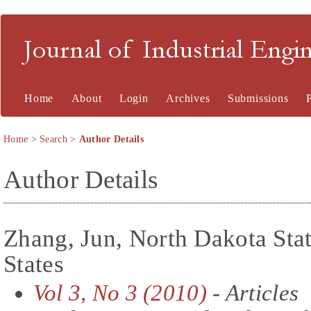
Journal of Industrial En
Home
About
Login
Archives
Submissions
Home
>
Search
>
Author Details
Author Details
Zhang, Jun, North Dakota Stat
States
Vol 3, No 3 (2010)
- Articles