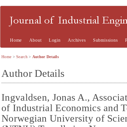
Journal of Industrial En
Home
About
Login
Archives
Submissions
Home
>
Search
>
Author Details
Author Details
Ingvaldsen, Jonas A., Associa
of Industrial Economics and
Norwegian University of Sci