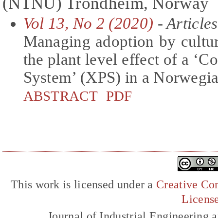
(NTNU) Trondheim, Norway
Vol 13, No 2 (2020)
- Articles
Managing adoption by cultu
the plant level effect of a ‘
System’ (XPS) in a Norwegi
ABSTRACT
PDF
This work is licensed under a
Creative Com
Licens
Journal of Industrial Engineerin