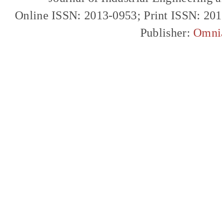
Online ISSN: 2013-0953; Print ISSN: 20
Publisher:
Omni