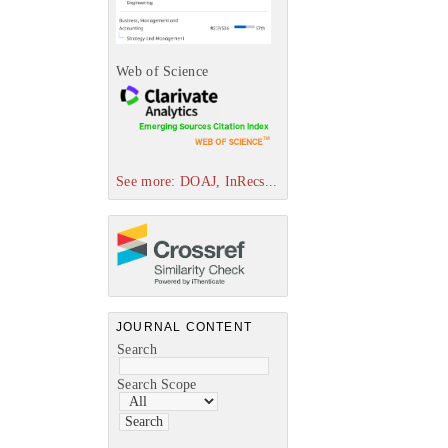
Web of Science
See more: DOAJ, InRecs...
JOURNAL CONTENT
Search
Search Scope