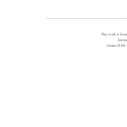
This work is lice
Journa
Online ISSN: