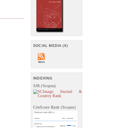
SOCIAL MEDIA (X)
INDEXING
SJR (Scopus)
CiteScore Rank (Scopus)