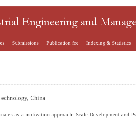
strial Engineering and Mana
es
Submissions
Publication fee
Indexing & Statistics
 Technology, China
inates as a motivation approach: Scale Development and P