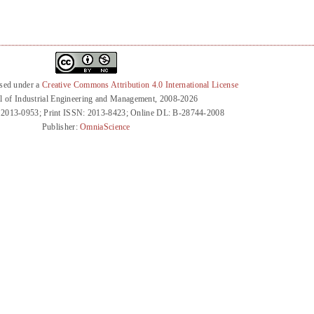
nsed under a
Creative Commons Attribution 4.0 International License
l of Industrial Engineering and Management, 2008-2026
 2013-0953; Print ISSN: 2013-8423; Online DL: B-28744-2008
Publisher:
OmniaScience