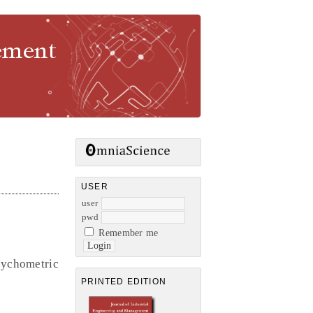
gement
USER
user
pwd
Remember me
sychometric
PRINTED EDITION