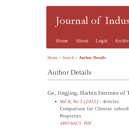
Journal of Indu
Home
About
Login
Archiv
Home
>
Search
>
Author Details
Author Details
Ge, Jingjing, Harbin Institute of
Vol 8, No 5 (2015)
- Articles
Comparison for Chinese subord
Properties
ABSTRACT
PDF