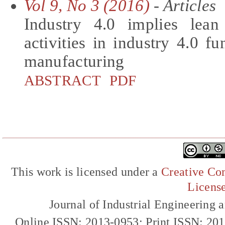
Vol 9, No 3 (2016)
- Articles
Industry 4.0 implies lean
activities in industry 4.0 fu
manufacturing
ABSTRACT
PDF
This work is licensed under a
Creative Com
Licens
Journal of Industrial Engineerin
Online ISSN: 2013-0953; Print ISSN: 20