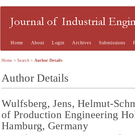
Journal of Industrial En
Home
About
Login
Archives
Submissions
Home
>
Search
>
Author Details
Author Details
Wulfsberg, Jens, Helmut-Schmi
of Production Engineering H
Hamburg, Germany