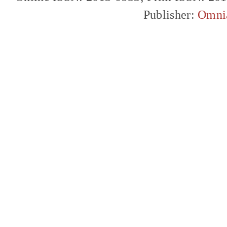
Publisher:
Omni