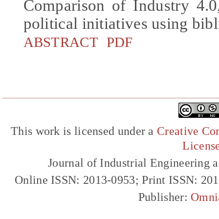
Comparison of Industry 4.0,
political initiatives using bib
ABSTRACT
PDF
This work is licensed under a
Creative Com
Licens
Journal of Industrial Engineerin
Online ISSN: 2013-0953; Print ISSN: 20
Publisher:
Omni