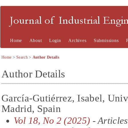
Journal of Industrial En
Home
About
Login
Archives
Submissions
Home
>
Search
>
Author Details
Author Details
García-Gutiérrez, Isabel, Univ
Madrid, Spain
Vol 18, No 2 (2025)
- Articles