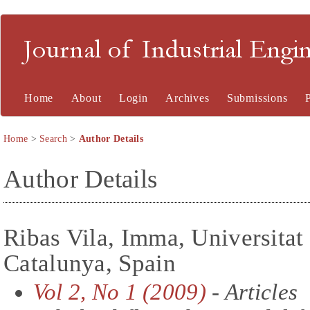
Journal of Industrial En
Home
About
Login
Archives
Submissions
Home
>
Search
>
Author Details
Author Details
Ribas Vila, Imma, Universitat 
Catalunya, Spain
Vol 2, No 1 (2009)
- Articles