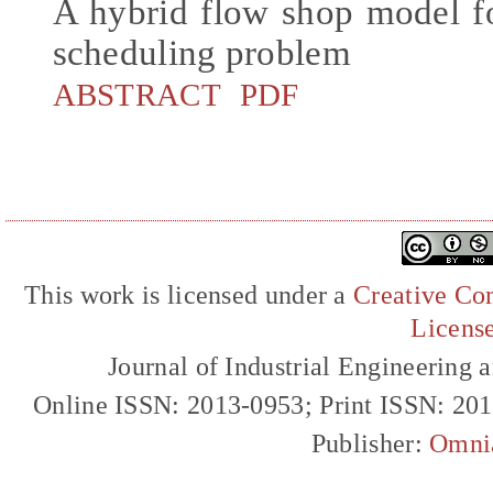
A hybrid flow shop model f
scheduling problem
ABSTRACT
PDF
This work is licensed under a
Creative Com
Licens
Journal of Industrial Engineerin
Online ISSN: 2013-0953; Print ISSN: 20
Publisher:
Omni