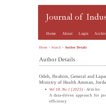
Journal of Indu
Home
About
Login
Archiv
Home
>
Search
>
Author Details
Author Details
Odeh, Ibrahim, General and Lapa
Ministry of Health Amman, Jorda
Vol 18, No 1 (2025)
- Articles
A data-driven approach for pr
efficiency