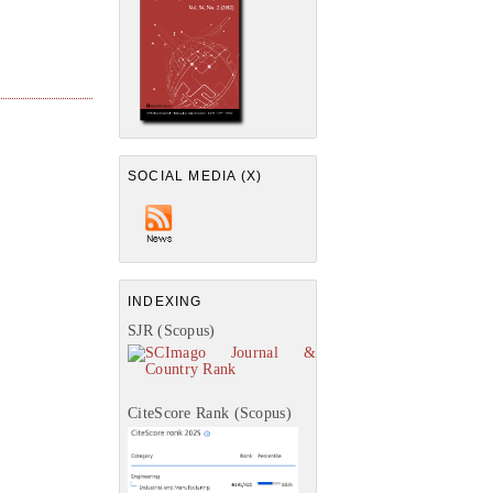
SOCIAL MEDIA (X)
INDEXING
SJR (Scopus)
CiteScore Rank (Scopus)