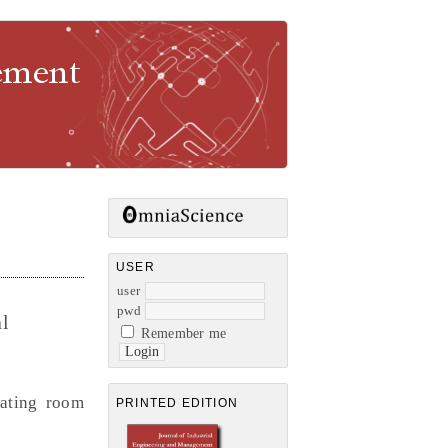
gement
USER
user
pwd
l
Remember me
rating room
PRINTED EDITION