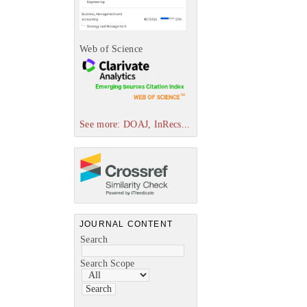
Web of Science
See more: DOAJ, InRecs...
JOURNAL CONTENT
Search
Search Scope