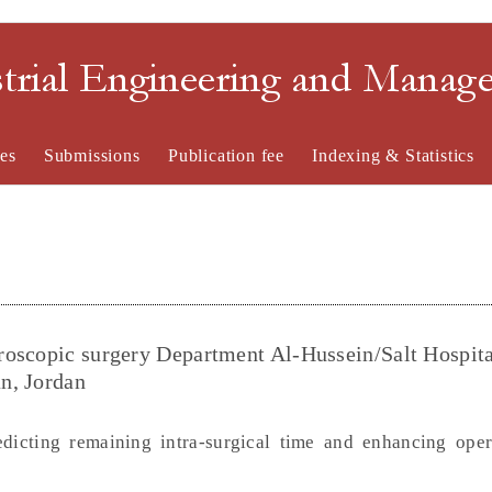
strial Engineering and Mana
es
Submissions
Publication fee
Indexing & Statistics
roscopic surgery Department Al-Hussein/Salt Hospita
n, Jordan
edicting remaining intra-surgical time and enhancing ope