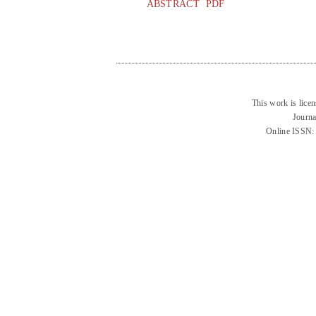
ABSTRACT
PDF
This work is lice
Journa
Online ISSN: