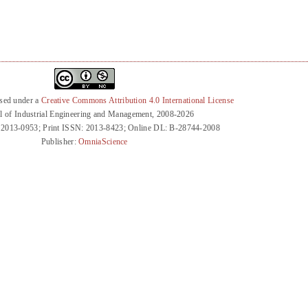
nsed under a
Creative Commons Attribution 4.0 International License
l of Industrial Engineering and Management, 2008-2026
 2013-0953; Print ISSN: 2013-8423; Online DL: B-28744-2008
Publisher:
OmniaScience