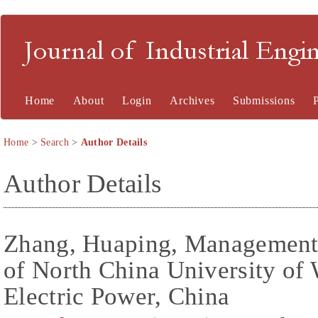
Journal of Industrial En
Home
About
Login
Archives
Submissions
Home
>
Search
>
Author Details
Author Details
Zhang, Huaping, Management
of North China University of
Electric Power, China