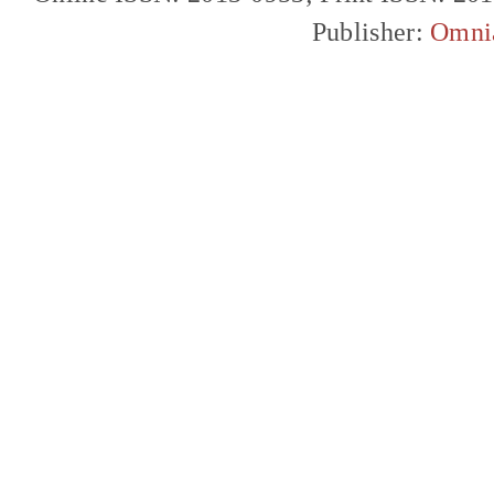
Publisher:
Omni