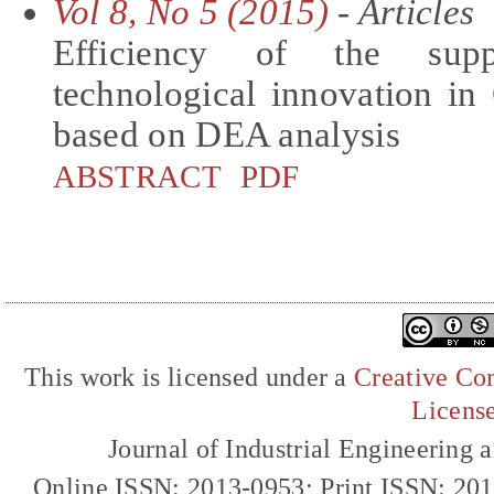
Vol 8, No 5 (2015)
- Articles
Efficiency of the supp
technological innovation in
based on DEA analysis
ABSTRACT
PDF
This work is licensed under a
Creative Com
Licens
Journal of Industrial Engineerin
Online ISSN: 2013-0953; Print ISSN: 20