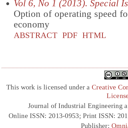
Vol 6, No 1 (2013). Special 
Option of operating speed f
economy
ABSTRACT
PDF
HTML
This work is licensed under a
Creative Com
Licens
Journal of Industrial Engineerin
Online ISSN: 2013-0953; Print ISSN: 20
Publisher:
Omni