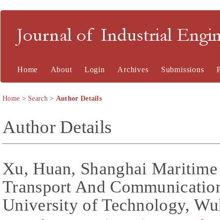
Journal of Industrial En
Home
About
Login
Archives
Submissions
Home
>
Search
>
Author Details
Author Details
Xu, Huan, Shanghai Maritime 
Transport And Communicatio
University of Technology, Wu