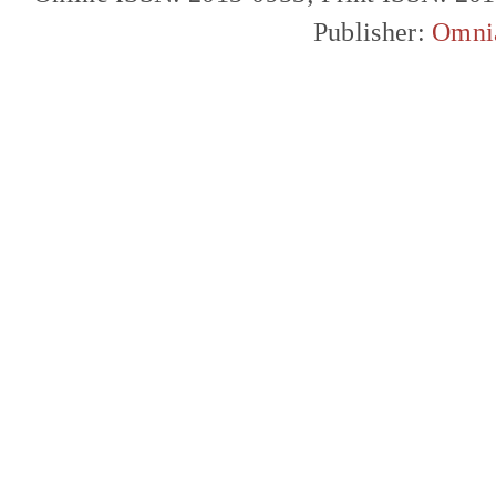
Publisher:
Omni