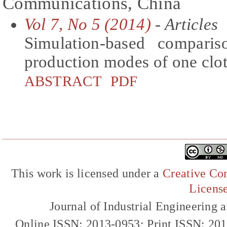
Communications, China
Vol 7, No 5 (2014)
- Articles
Simulation-based comparis
production modes of one clot
ABSTRACT
PDF
This work is licensed under a
Creative Com
Licens
Journal of Industrial Engineerin
Online ISSN: 2013-0953; Print ISSN: 20