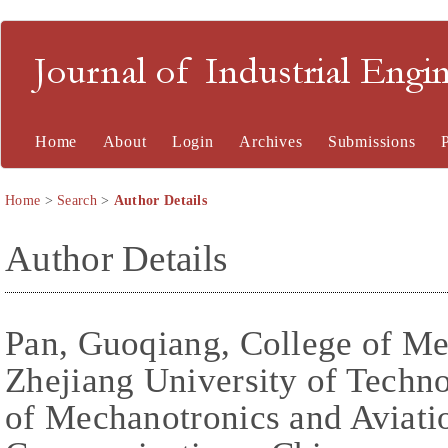
Journal of Industrial En
Home
About
Login
Archives
Submissions
Home
>
Search
>
Author Details
Author Details
Pan, Guoqiang, College of Me
Zhejiang University of Techn
of Mechanotronics and Aviatio