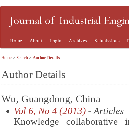
Journal of Industrial En
Home
About
Login
Archives
Submissions
Home
>
Search
>
Author Details
Author Details
Wu, Guangdong, China
Vol 6, No 4 (2013)
- Articles
Knowledge collaborative i