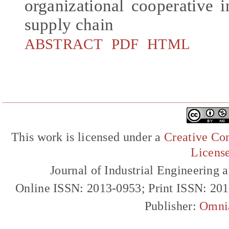
organizational cooperative 
supply chain
ABSTRACT
PDF
HTML
This work is licensed under a
Creative Com
Licens
Journal of Industrial Engineerin
Online ISSN: 2013-0953; Print ISSN: 20
Publisher:
Omni