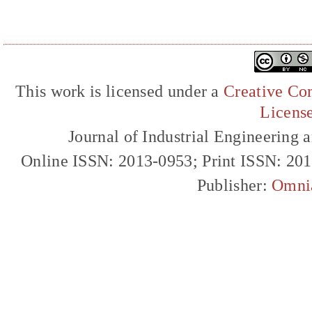
This work is licensed under a
Creative Com
Licens
Journal of Industrial Engineerin
Online ISSN: 2013-0953; Print ISSN: 20
Publisher:
Omni