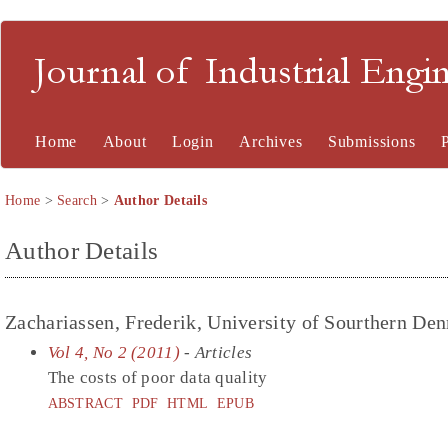
Journal of Industrial En
Home
About
Login
Archives
Submissions
Home
>
Search
>
Author Details
Author Details
Zachariassen, Frederik, University of Sourthern D
Vol 4, No 2 (2011)
- Articles
The costs of poor data quality
ABSTRACT
PDF
HTML
EPUB