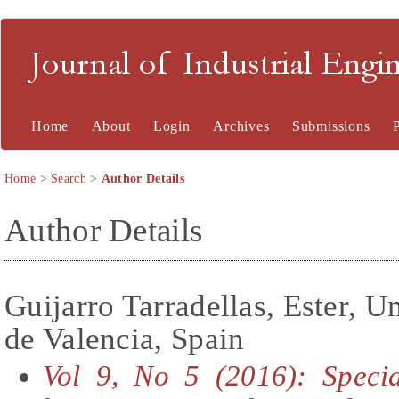
Journal of Industrial En
Home
About
Login
Archives
Submissions
Home
>
Search
>
Author Details
Author Details
Guijarro Tarradellas, Ester, U
de Valencia, Spain
Vol 9, No 5 (2016): Specia