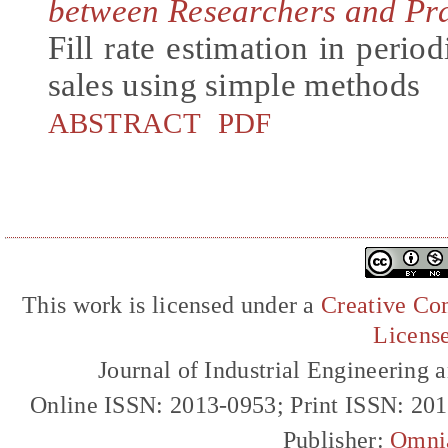
between Researchers and Pra
Fill rate estimation in period
sales using simple methods
ABSTRACT
PDF
This work is licensed under a
Creative Com
Licens
Journal of Industrial Engineerin
Online ISSN: 2013-0953; Print ISSN: 20
Publisher:
Omni